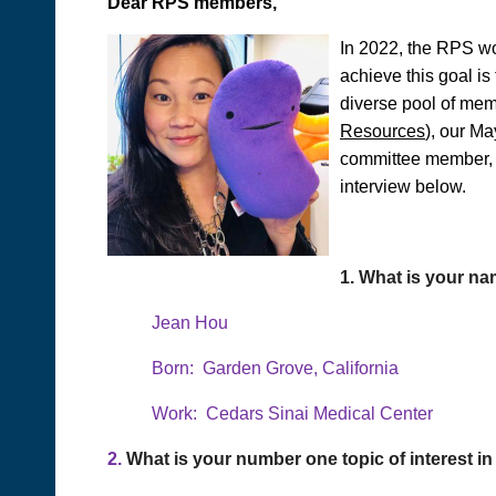
Dear RPS members,
In 2022, the RPS wo
achieve this goal i
diverse pool of mem
Resources
), our M
committee member, a
interview below.
1.
What is your na
Jean Hou
Born: Garden Grove, California
Work: Cedars Sinai Medical Center
2.
What is your number one topic of interest 