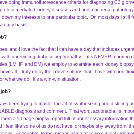
eveloping immunofluorescence criteria for diagnosing C3 glome
araprotein mediated kidney diseases and pediatric renal patholog
down my interests to one particular topic. On most days I still fe
 a daily basis.
job?
es, and I love the fact that I can have a day that includes urgen
d with unremitting diabetic nephropathy… it’s NEVER a boring day
ities (LM, IF, and EM) we employ to examine each kidney biopsy, 
 all, I truly enjoy the conversations that I have with our clinici
r what we do. It’s a win-win situation.
 job?
s been trying to master the art of synthesizing and distilling al
NABLE diagnosis and comment. That word, actionable, is importa
them a 50 page biopsy report full of unnecessary information tha
 I feel like some of us do not have, or maybe shy away from, the 
cussions. Actionable, to me, means using my own clinical judgmen