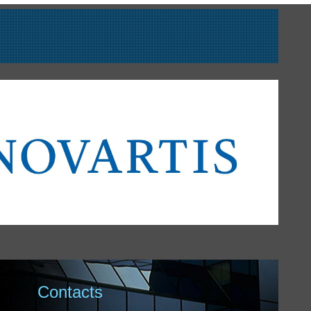
Contacts