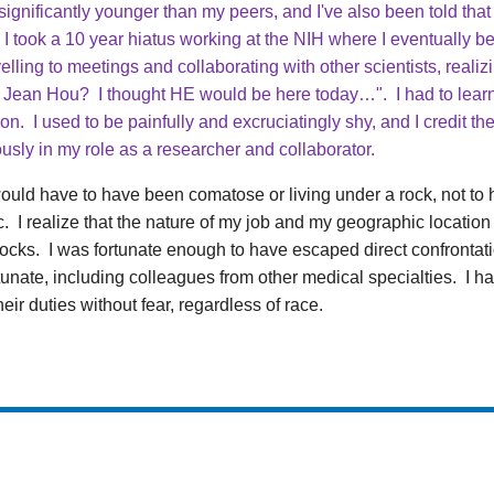
ignificantly younger than my peers, and I've also been told that
I took a 10 year hiatus working at the NIH where I eventually b
lling to meetings and collaborating with other scientists, reali
 Jean Hou? I thought HE would be here today…". I had to lear
tion. I used to be painfully and excruciatingly shy, and I credit 
usly in my role as a researcher and collaborator.
would have to have been comatose or living under a rock, not to h
 I realize that the nature of my job and my geographic locatio
shocks. I was fortunate enough to have escaped direct confrontatio
unate, including colleagues from other medical specialties. I h
ir duties without fear, regardless of race.