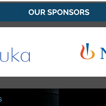
OUR SPONSORS
S