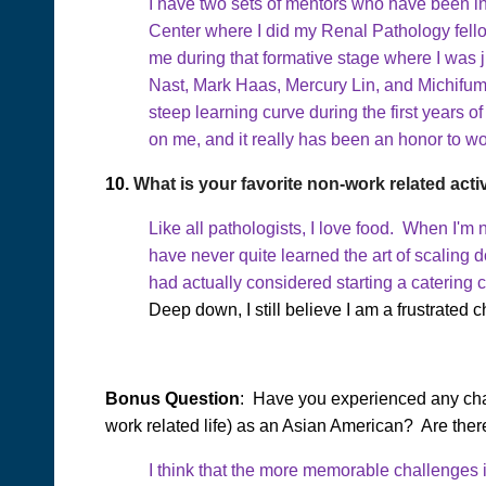
I have two sets of mentors who have been in
Center where I did my Renal Pathology fello
me during that formative stage where I was
Nast, Mark Haas, Mercury Lin, and Michifum
steep learning curve during the first years o
on me, and it really has been an honor to wo
10.
What is your favorite non-work related acti
Like all pathologists, I love food. When I'm
have never quite learned the art of scaling 
had actually considered starting a catering
Deep down, I still believe I am a frustrated c
Bonus Question
: Have you experienced any chal
work related life) as an Asian American? Are ther
I think that the more memorable challenges