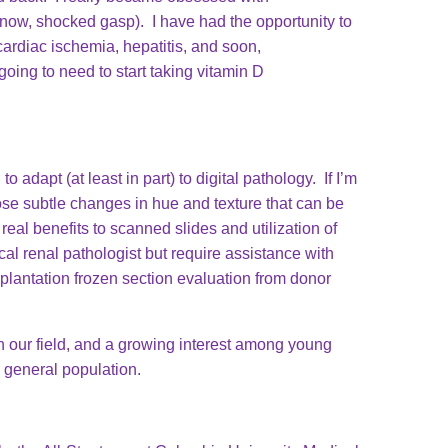
 know, shocked gasp). I have had the opportunity to
cardiac ischemia, hepatitis, and soon,
oing to need to start taking vitamin D
o adapt (at least in part) to digital pathology. If I’m
hose subtle changes in hue and texture that can be
eal benefits to scanned slides and utilization of
cal renal pathologist but require assistance with
plantation frozen section evaluation from donor
n our field, and a growing interest among young
he general population.