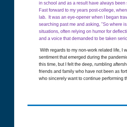
in school and as a result have always been s
Fast forward to my years post-college, when 
lab. It was an eye-opener when I began trave
searching past me and asking, "So where is
situations, often relying on humor for deflec
and a voice that demanded to be taken serio
With regards to my non-work related life, I 
sentiment that emerged during the pandemic.
this time, but I felt the deep, rumbling after
friends and family who have not been as fort
who sincerely want to continue performing the