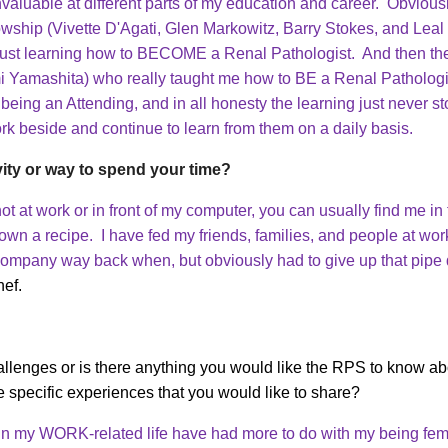
valuable at different parts of my education and career. Obviousl
wship (Vivette D'Agati, Glen Markowitz, Barry Stokes, and Leal 
 just learning how to BECOME a Renal Pathologist. And then the
i Yamashita) who really taught me how to BE a Renal Patholog
f being an Attending, and in all honesty the learning just never s
rk beside and continue to learn from them on a daily basis.
vity or way to spend your time?
 not at work or in front of my computer, you can usually find me 
down a recipe. I have fed my friends, families, and people at wor
 company way back when, but obviously had to give up that pipe 
hef.
lenges or is there anything you would like the RPS to know abo
e specific experiences that you would like to share?
 in my WORK-related life have had more to do with my being fem