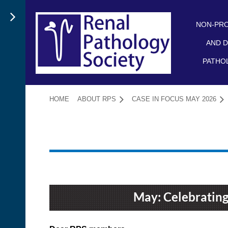
NON-PRO
AND D
PATHO
HOME
ABOUT RPS
CASE IN FOCUS MAY 2026
May: Celebrating