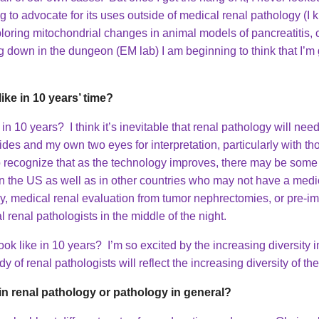
ng to advocate for its uses outside of medical renal pathology (I
ploring mitochondrial changes in animal models of pancreatitis, 
 down in the dungeon (EM lab) I am beginning to think that I’m g
ike in 10 years’ time?
in 10 years? I think it’s inevitable that renal pathology will need t
lides and my own two eyes for interpretation, particularly with t
so recognize that as the technology improves, there may be some r
s in the US as well as in other countries who may not have a medi
y, medical renal evaluation from tumor nephrectomies, or pre-im
 renal pathologists in the middle of the night.
k like in 10 years? I’m so excited by the increasing diversity i
y of renal pathologists will reflect the increasing diversity of t
n renal pathology or pathology in general?