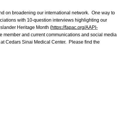
 and on broadening our international network. One way to
iations with 10-question interviews highlighting our
slander Heritage Month (
https://fapac.org/AAPI-
ttee member and current communications and social media
at Cedars Sinai Medical Center. Please find the