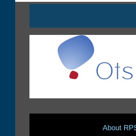
About RP