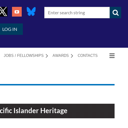
LOG IN
JOBS / FELLOWSHIPS
AWARDS
CONTACTS
ific Islander Heritage