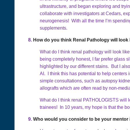
ultrastructure, and began exploring and tryi
collaborate with investigators at Cedars, ex
neurogenesis! With all the time I’m spending
supplements.
8.
How do you think Renal Pathology will look l
What do I think renal pathology will look like 
being completely honest, I far prefer glass s
highlighted by our different stains. But I al
AI. I think this has potential to help center
simple consultations, such as autopsy kidne
allografts which are often read by non-medial
What do I think renal PATHOLOGISTS will loo
trainees! In 10 years, my hope is that the bod
9.
Who would you consider to be your mentor i