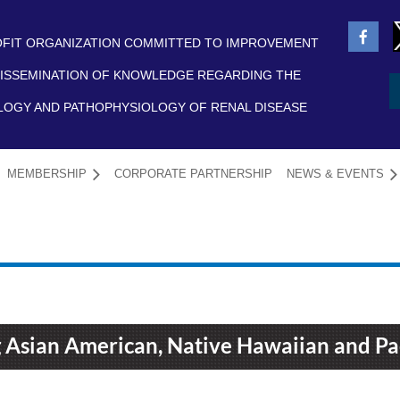
FIT ORGANIZATION COMMITTED TO IMPROVEMENT
ISSEMINATION OF KNOWLEDGE REGARDING THE
LOGY AND PATHOPHYSIOLOGY OF RENAL DISEASE
MEMBERSHIP
CORPORATE PARTNERSHIP
NEWS & EVENTS
≡
 Asian American, Native Hawaiian and Pac