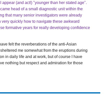
 I appear (and act!) "younger than her stated age".
ecame head of a small diagnostic unit within the
zing that many senior investigators were already
n very quickly how to navigate these awkward
these formative years for really developing confidence
ave felt the reverberations of the anti-Asian
n sheltered me somewhat from the eruptions during
n in daily life and at work, but of course I have
ave nothing but respect and admiration for those