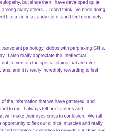
rulopathy, but since then I have developed quite
y, among many others… I don’t think I’ve been doing
el like a kid in a candy store, and I feel genuinely
t transplant pathology, kiddos with perplexing GN’s,
. I also really appreciate the intellectual
not to mention the special stains that are ever-
ans, and it is really incredibly rewarding to feel
l of the information that we have gathered, and
nt to me. I always tell our trainees and
t will make their eyes cross in confusion. We (all
opportunity to flex our clinical muscles and really
t and pathologic expertise to provide our clinicians