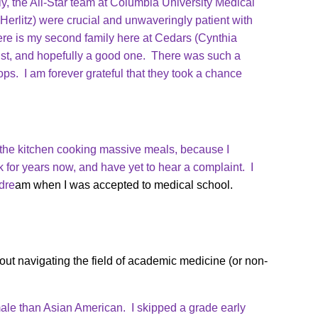
y, the All-Star team at Columbia University Medical
Herlitz) were crucial and unwaveringly patient with
re is my second family here at Cedars (Cynthia
ist, and hopefully a good one. There was such a
tops. I am forever grateful that they took a chance
in the kitchen cooking massive meals, because I
k for years now, and have yet to hear a complaint. I
dre
am when I was accepted to medical school.
ut navigating the field of academic medicine (or non-
ale than Asian American. I skipped a grade early