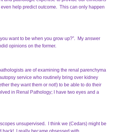
e even help predict outcome. This can only happen
 do you want to be when you grow up?”. My answer
ndid opinions on the former.
pathologists are of examining the renal parenchyma
e autopsy service who routinely bring over kidney
her they want them or not!) to be able to do their
olved in Renal Pathology; I have two eyes and a
croscopes unsupervised. I think we (Cedars) might be
ked back! I really became obsessed with