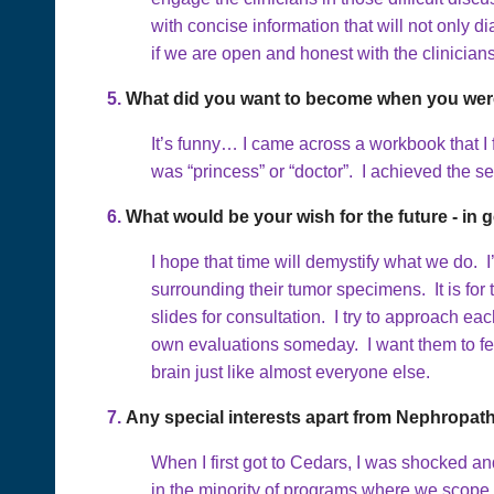
with concise information that will not onl
if we are open and honest with the clinicia
5.
What did you want to become when you were
It’s funny… I came across a workbook that I
was “princess” or “doctor”. I achieved the s
6.
What would be your wish for the future - in g
I hope that time will demystify what we do.
surrounding their tumor specimens. It is for
slides for consultation. I try to approach ea
own evaluations someday. I want them to fee
brain just like almost everyone else.
7.
Any special interests apart from Nephropat
When I first got to Cedars, I was shocked an
in the minority of programs where we scope a