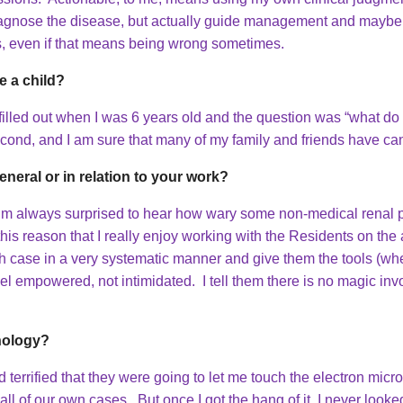
y diagnose the disease, but actually guide management and mayb
ns, even if that means being wrong sometimes.
 a child?
 filled out when I was 6 years old and the question was “what
econd, and I am sure that many of my family and friends have ca
eneral or in relation to your work?
 I’m always surprised to hear how wary some non-medical renal 
 this reason that I really enjoy working with the Residents on th
ch case in a very systematic manner and give them the tools (whet
l empowered, not intimidated. I tell them there is no magic inv
hology?
d terrified that they were going to let me touch the electron mi
ll of our own cases. But once I got the hang of it, I never loo