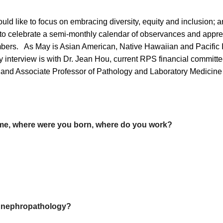
uld like to focus on embracing diversity, equity and inclusion;
s to celebrate a semi-monthly calendar of observances and apprec
bers. As May is Asian American, Native Hawaiian and Pacific I
ay interview is with Dr. Jean Hou, current RPS financial commi
nd Associate Professor of Pathology and Laboratory Medicine 
me, where were you born, where do you work?
in nephropathology?