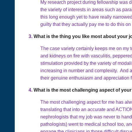
My research project during fellowship was d
the variety of interests in areas such as p
this long enough yet to have really narrowed 
guilty that they actually pay me to do this on
3.
What is the thing you like most about your 
The case variety certainly keeps me on my to
and kidneys on fire with vasculitis, peppere
stimulation provided by the variety of modal
increasing in number and complexity. And above
their genuine enthusiasm and appreciation fo
4.
What is the most challenging aspect of your
The most challenging aspect for me has alway
translating that into an accurate and ACTIO
nephrologists that my job was never to hand 
pathologists) went to medical school too, and
engage the clinicians in those difficult dis