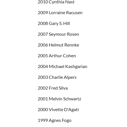
2010 Cynthia Nast
2009 Lorraine Racusen
2008 Gary S. Hill
2007 Seymour Rosen
2006 Helmut Rennke
2005 Arthur Cohen
2004 Michael Kashgarian
2003 Charlie Alpers
2002 Fred Silva
2001 Melvin Schwartz
2000 Vivette D'Agati
1999 Agnes Fogo