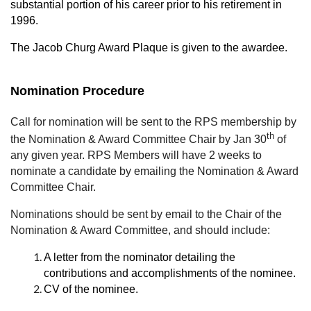
substantial portion of his career prior to his retirement in
1996.
The Jacob Churg Award Plaque is given to the awardee.
Nomination Procedure
Call for nomination will be sent to the RPS membership by
th
the Nomination & Award Committee Chair by Jan 30
of
any given year. RPS Members will have 2 weeks to
nominate a candidate by emailing the Nomination & Award
Committee Chair.
Nominations should be sent by email to the Chair of the
Nomination & Award Committee, and should include:
A letter from the nominator detailing the
contributions and accomplishments of the nominee.
CV of the nominee.