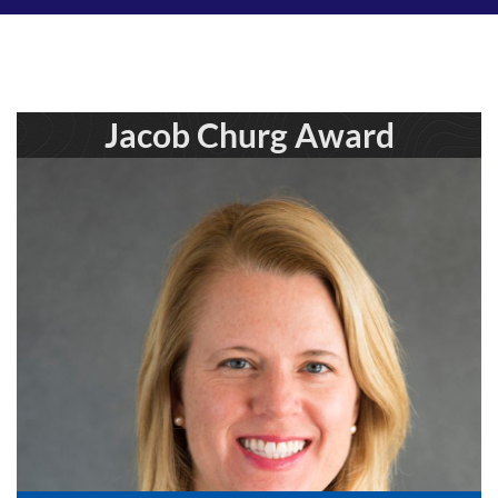
Jacob Churg Award