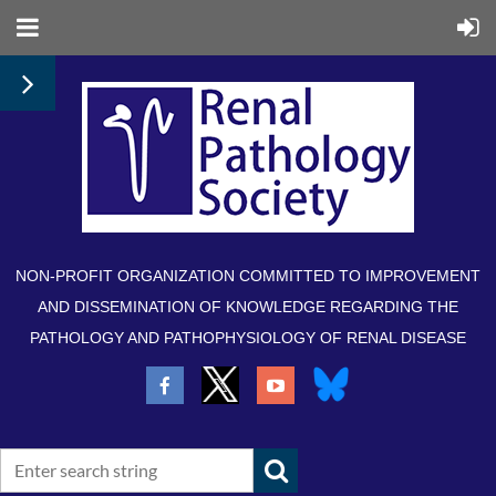
NON-PROFIT ORGANIZATION COMMITTED TO IMPROVEMENT
AND DISSEMINATION OF KNOWLEDGE REGARDING THE
PATHOLOGY AND PATHOPHYSIOLOGY OF RENAL DISEASE