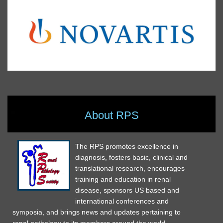
About RPS
The RPS promotes excellence in
diagnosis, fosters basic, clinical and
translational research, encourages
training and education in renal
disease, sponsors US based and
international conferences and
symposia, and brings news and updates pertaining to
renal pathology to its members around the world.