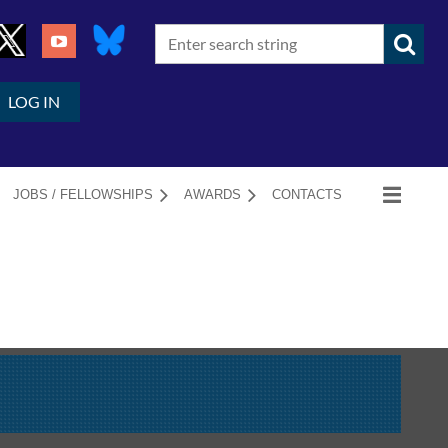
LOG IN
JOBS / FELLOWSHIPS
AWARDS
CONTACTS