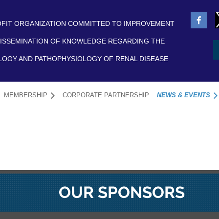
FIT ORGANIZATION COMMITTED TO IMPROVEMENT
ISSEMINATION OF KNOWLEDGE REGARDING THE
LOGY AND PATHOPHYSIOLOGY OF RENAL DISEASE
MEMBERSHIP
CORPORATE PARTNERSHIP
NEWS & EVENTS
≡
OUR SPONSORS