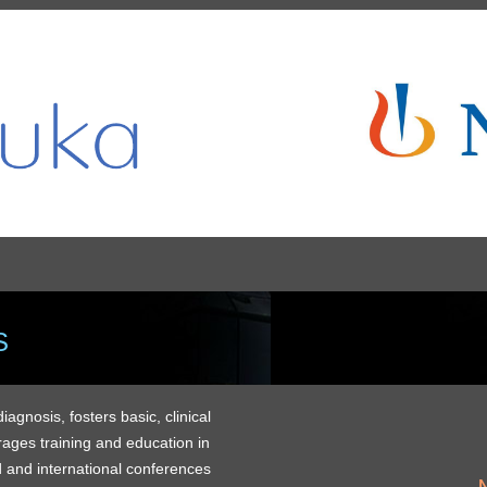
S
gnosis, fosters basic, clinical
rages training and education in
 and international conferences
M