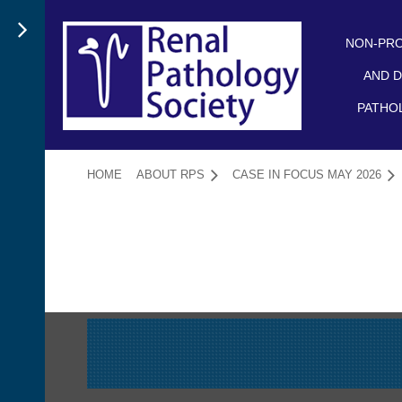
NON-PRO
AND D
PATHO
HOME
ABOUT RPS
CASE IN FOCUS MAY 2026