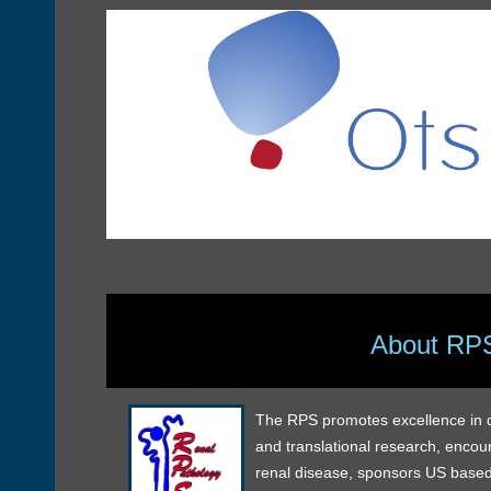
About RP
The RPS promotes excellence in dia
and translational research, encou
renal disease, sponsors US based