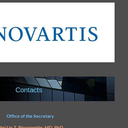
Contacts
Office of the Secretary
ei Lin Z. Bissonnette, MD, PhD