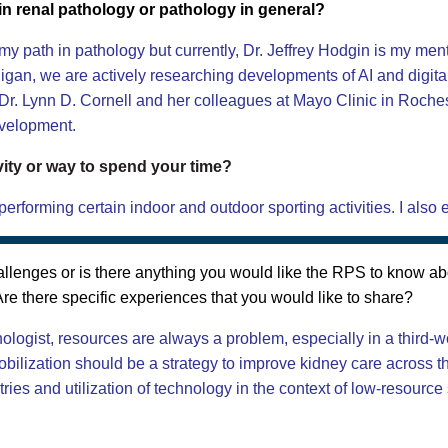
n renal pathology or pathology in general?
path in pathology but currently, Dr. Jeffrey Hodgin is my mentor
higan, we are actively researching developments of AI and digit
y Dr. Lynn D. Cornell and her colleagues at Mayo Clinic in Roche
evelopment.
vity or way to spend your time?
erforming certain indoor and outdoor sporting activities. I also
lenges or is there anything you would like the RPS to know ab
re there specific experiences that you would like to share?
ologist, resources are always a problem, especially in a third-w
bilization should be a strategy to improve kidney care across th
ies and utilization of technology in the context of low-resource