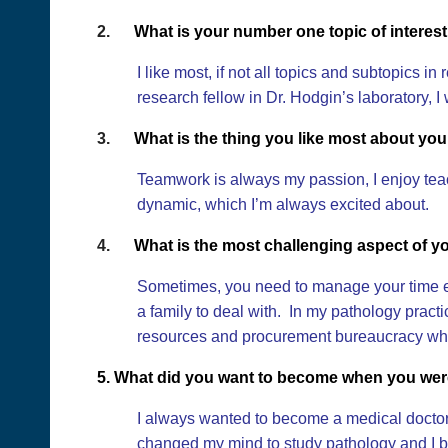
2.
What is your number one topic of interes
I like most, if not all topics and subtopics
research fellow in Dr. Hodgin’s laboratory, I
3.
What is the thing you like most about you
Teamwork is always my passion, I enjoy teac
dynamic, which I’m always excited about.
4.
What is the most challenging aspect of y
Sometimes, you need to manage your time ef
a family to deal with. In my pathology practi
resources and procurement bureaucracy whic
5. What did you want to become when you wer
I always wanted to become a medical doctor 
changed my mind to study pathology and I b