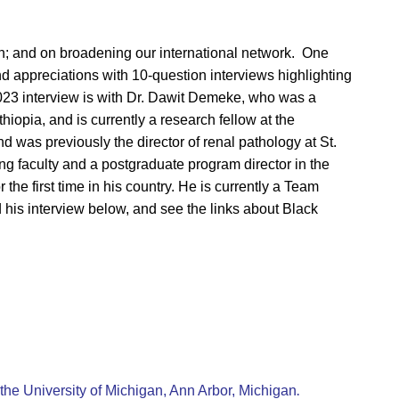
ion; and on broadening our international network. One
d appreciations with 10-question interviews highlighting
023 interview is with Dr. Dawit Demeke, who was a
hiopia, and is currently a research fellow at the
 was previously the director of renal pathology at St.
g faculty and a postgraduate program director in the
he first time in his country. He is currently a Team
d his interview below, and see the links about Black
.
the University of Michigan, Ann Arbor, Michigan