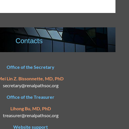
Contacts
Office of the Secretary
ei Lin Z. Bissonnette, MD, PhD
secretary@
renalpathsoc.org
Office of the Treasurer
Lihong Bu, MD, PhD
treasurer@renalpathsoc.org
Website support