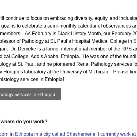
ll continue to focus on embracing diversity, equity, and inclus
 goal is to celebrate a semi-monthly calendar of observances an
f members. As February is Black History Month, our February 2
ofessor of Pathology at St. Paul’s Hospital Medical College in Et
gan. Dr. Demeke is a former international member of the RPS and
dical College, Addis Ababa, Ethiopia. He was one of the foundin
logy at St. Paul, and he pioneered Renal Pathology services for t
ey Hodgin’s laboratory at the University of Michigan. Please fin
istology services in Ethiopia!
hology Services in Ethiopia
, where do you work?
 in Ethiopia in a city called Shashemene. I currently work at 