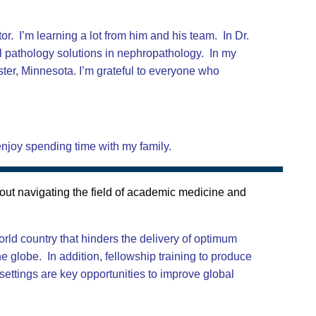
. I’m learning a lot from him and his team. In Dr.
al pathology solutions in nephropathology. In my
ster, Minnesota. I’m grateful to everyone who
 enjoy spending time with my family.
out navigating the field of academic medicine and
orld country that hinders the delivery of optimum
e globe. In addition, fellowship training to produce
 settings are key opportunities to improve global