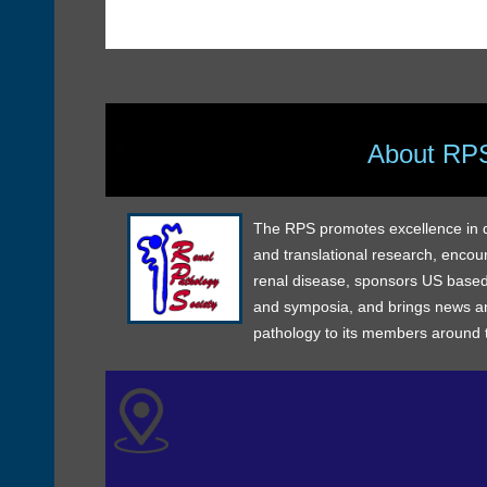
About RP
The RPS promotes excellence in dia
and translational research, encou
renal disease, sponsors US based
and symposia, and brings news an
pathology to its members around 