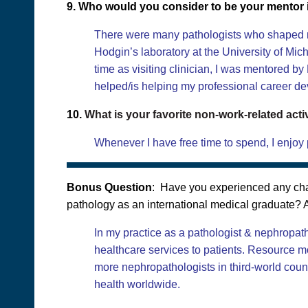
9. Who would you consider to be your mentor i
There were many pathologists who shaped my 
Hodgin’s laboratory at the University of Mic
time as visiting clinician, I was mentored b
helped/is helping my professional career d
10.
What is your favorite non-work-related acti
Whenever I have free time to spend, I enjoy p
Bonus Question
: Have you experienced any chal
pathology as an international medical graduate? A
In my practice as a pathologist & nephropath
healthcare services to patients. Resource mo
more nephropathologists in third-world countr
health worldwide.