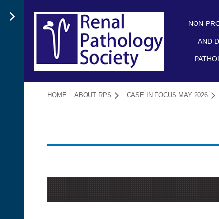
NON-PRO
AND D
PATHO
HOME
ABOUT RPS
CASE IN FOCUS MAY 2026