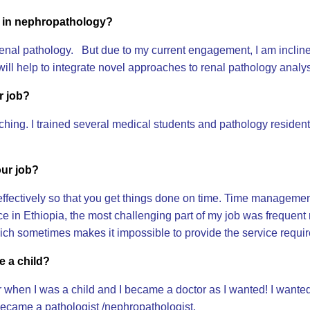
t in nephropathology?
 in renal pathology. But due to my current engagement, I am incli
 will help to integrate novel approaches to renal pathology anal
r job?
hing. I trained several medical students and pathology residen
our job?
fectively so that you get things done on time. Time managemen
ce in Ethiopia, the most challenging part of my job was frequent 
h sometimes makes it impossible to provide the service requir
e a child?
when I was a child and I became a doctor as I wanted! I wanted 
ecame a pathologist /nephropathologist.