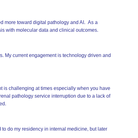
ned more toward digital pathology and AI. As a
ysis with molecular data and clinical outcomes.
ts. My current engagement is technology driven and
t is challenging at times especially when you have
renal pathology service interruption due to a lack of
ed.
to do my residency in internal medicine, but later