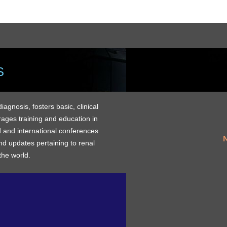
S
gnosis, fosters basic, clinical
rages training and education in
 and international conferences
M
d updates pertaining to renal
the world.