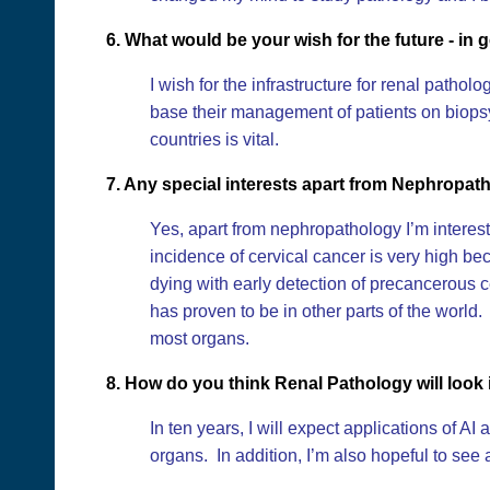
6. What would be your wish for the future - in g
I wish for the infrastructure for renal pathol
base their management of patients on biopsy 
countries is vital.
7. Any special interests apart from Nephropat
Yes, apart from nephropathology I’m interest
incidence of cervical cancer is very high 
dying with early detection of precancerous c
has proven to be in other parts of the world
most organs.
8. How do you think Renal Pathology will look 
In ten years, I will expect applications of A
organs. In addition, I’m also hopeful to see