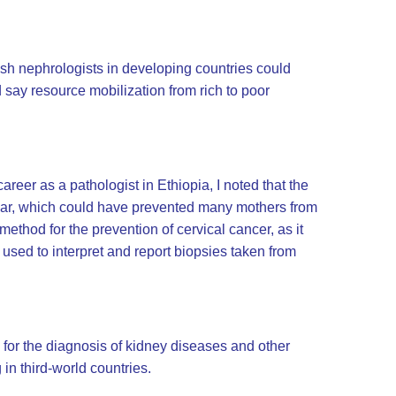
 wish nephrologists in developing countries could
 say resource mobilization from rich to poor
reer as a pathologist in Ethiopia, I noted that the
mear, which could have prevented many mothers from
ethod for the prevention of cervical cancer, as it
 used to interpret and report biopsies taken from
d for the diagnosis of kidney diseases and other
in third-world countries.