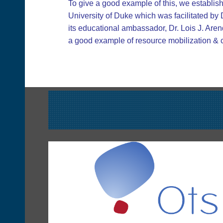
To give a good example of this, we establis
University of Duke which was facilitated by
its educational ambassador, Dr. Lois J. Aren
a good example of resource mobilization & co