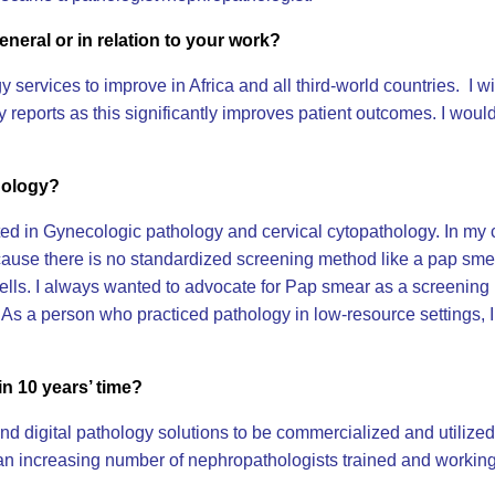
eneral or in relation to your work?
ogy services to improve in Africa and all third-world countries. I
reports as this significantly improves patient outcomes. I would
hology?
ed in Gynecologic pathology and cervical cytopathology. In my ca
because there is no standardized screening method like a pap s
ells. I always wanted to advocate for Pap smear as a screening m
. As a person who practiced pathology in low-resource settings, I
in 10 years’ time?
I and digital pathology solutions to be commercialized and utilize
 an increasing number of nephropathologists trained and working 