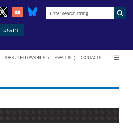
LOG IN
JOBS / FELLOWSHIPS
AWARDS
CONTACTS