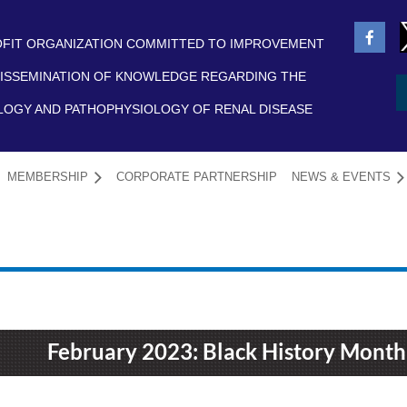
FIT ORGANIZATION COMMITTED TO IMPROVEMENT
ISSEMINATION OF KNOWLEDGE REGARDING THE
LOGY AND PATHOPHYSIOLOGY OF RENAL DISEASE
MEMBERSHIP
CORPORATE PARTNERSHIP
NEWS & EVENTS
≡
February 2023: Black History Month