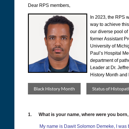
Dear RPS members,
In 2023, the RPS wi
way to achieve this
our diverse pool o
former Assistant Pr
University of Michi
Paul’s Hospital Me
department of patho
Leader at Dr. Jeffr
History Month and h
Black History Month
Status of Histopat
1.
What is your name, where were you born
My name is Dawit Solomon Demeke, I was born