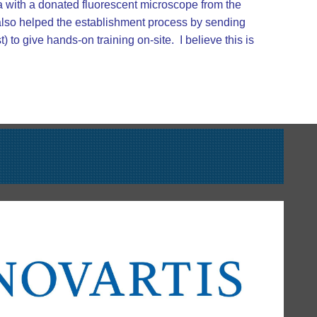
a with a donated fluorescent microscope from the
 also helped the establishment process by sending
to give hands-on training on-site. I believe this is