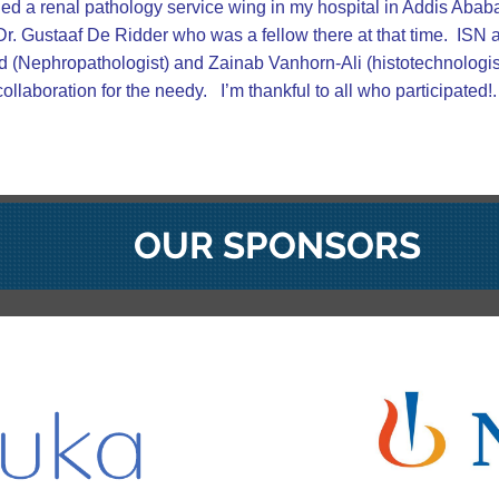
hed a renal pathology service wing in my hospital in Addis Abab
 Dr. Gustaaf De Ridder who was a fellow there at that time. ISN
d (Nephropathologist) and Zainab Vanhorn-Ali (histotechnologist) 
llaboration for the needy. I’m thankful to all who participated!.
OUR SPONSORS