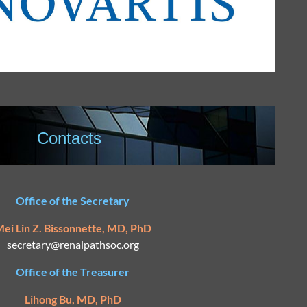
Contacts
Office of the Secretary
ei Lin Z. Bissonnette, MD, PhD
secretary@
renalpathsoc.org
Office of the Treasurer
Lihong Bu, MD, PhD