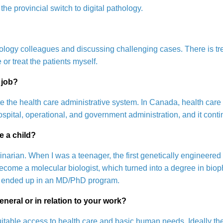
the provincial switch to digital pathology.
hrology colleagues and discussing challenging cases. There is tre
e or treat the patients myself.
 job?
e the health care administrative system. In Canada, health car
spital, operational, and government administration, and it conti
e a child?
rinarian. When I was a teenager, the first genetically engineered
ecome a molecular biologist, which turned into a degree in biop
w I ended up in an MD/PhD program.
eneral or in relation to your work?
uitable access to health care and basic human needs. Ideally th