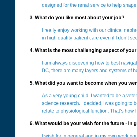
designed for the renal service to help shape 
3. What do you like most about your job?
I really enjoy working with our clinical nep
in high quality patient care even if I don’t se
4. What is the most challenging aspect of your
I am always discovering how to best navigat
BC, there are many layers and systems of ho
5. What did you want to become when you wer
As a very young child, I wanted to be a vete
science research. I decided I was going to b
relate to physiological function. That’s ho
6. What would be your wish for the future - in g
I wish for in general and in my own work eq