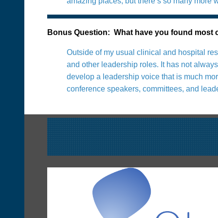
amazing places, but there’s so many more we
Bonus Question: What have you found most ch
Outside of my usual clinical and hospital re
and other leadership roles. It has not alwa
develop a leadership voice that is much more
conference speakers, committees, and leade