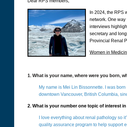
Dear RPS members,
In 2024, the RPS w
network. One way t
interviews highli
secretary and long
Provincial Renal P
Women in Medicine
1. What is your name, where were you born, 
My name is Mei Lin Bissonnette. I was born 
downtown Vancouver, British Columbia, sin
2. What is your number one topic of interest 
I love everything about renal pathology so it
quality assurance program to help support eq