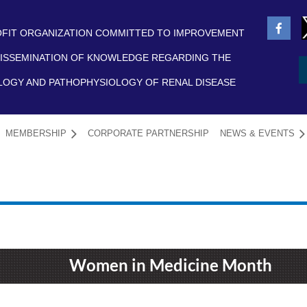
FIT ORGANIZATION COMMITTED TO IMPROVEMENT
ISSEMINATION OF KNOWLEDGE REGARDING THE
LOGY AND PATHOPHYSIOLOGY OF RENAL DISEASE
MEMBERSHIP
CORPORATE PARTNERSHIP
NEWS & EVENTS
≡
Women in Medicine Month