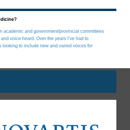
edicine?
ian in academic and government/provincial committees
and voice heard. Over the years I’ve had to
s looking to include new and varied voices for