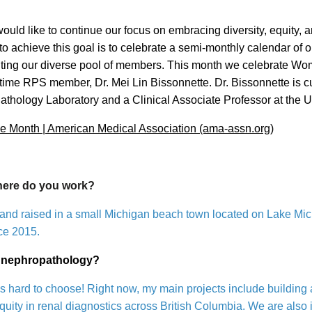
ould like to continue our focus on embracing diversity, equity, 
o achieve this goal is to celebrate a semi-monthly calendar of
ghting our diverse pool of members. This month we celebrate W
time RPS member, Dr. Mei Lin Bissonnette. Dr. Bissonnette is cur
athology Laboratory and a Clinical Associate Professor at the Un
 Month | American Medical Association (ama-assn.org)
where do you work?
and raised in a small Michigan beach town located on Lake Michi
ce 2015.
in nephropathology?
’s hard to choose! Right now, my main projects include building a
uity in renal diagnostics across British Columbia. We are also in