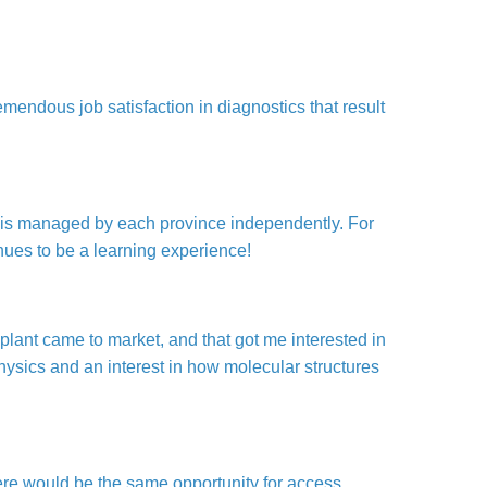
mendous job satisfaction in diagnostics that result
e is managed by each province independently. For
nues to be a learning experience!
 plant came to market, and that got me interested in
hysics and an interest in how molecular structures
ere would be the same opportunity for access