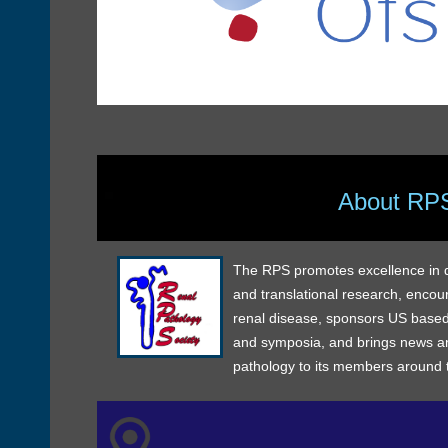
About RP
The RPS promotes excellence in dia
and translational research, encou
renal disease, sponsors US based
and symposia, and brings news an
pathology to its members around 