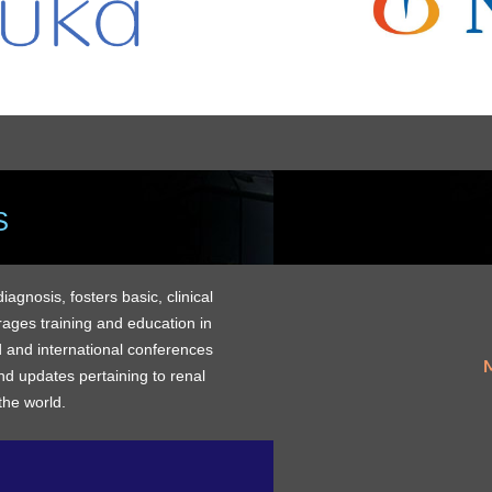
S
gnosis, fosters basic, clinical
rages training and education in
 and international conferences
M
d updates pertaining to renal
the world.