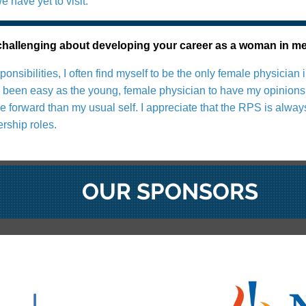
 have yet to visit.
allenging about developing your career as a woman in m
sponsibilities, I often find myself to be the only female physic
ys been easy as the young, female physician to have my opinions 
 forward than my usual self. I appreciate that the RPS is alway
rship roles.
OUR SPONSORS