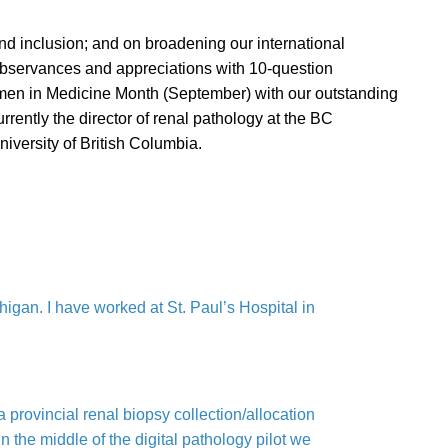
and inclusion; and on broadening our international
 observances and appreciations with 10-question
omen in Medicine Month (September) with our outstanding
rently the director of renal pathology at the BC
iversity of British Columbia.
gan. I have worked at St. Paul’s Hospital in
 provincial renal biopsy collection/allocation
 the middle of the digital pathology pilot we