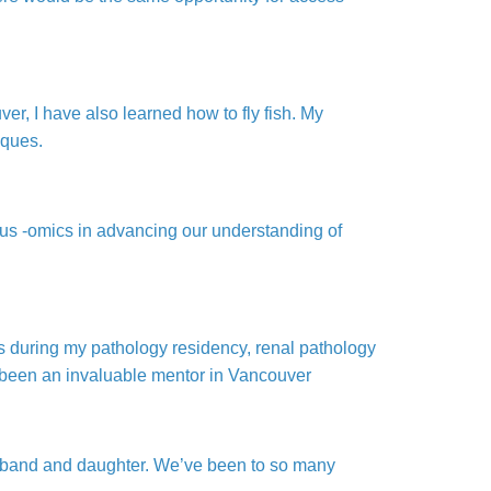
r, I have also learned how to fly fish. My
iques.
rious -omics in advancing our understanding of
s during my pathology residency, renal pathology
s been an invaluable mentor in Vancouver
husband and daughter. We’ve been to so many