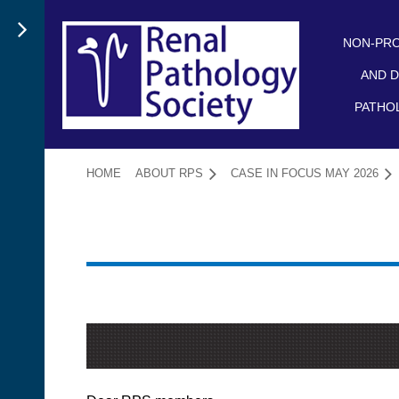
NON-PRO
AND D
PATHO
HOME
ABOUT RPS
CASE IN FOCUS MAY 2026