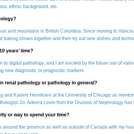
ss, ethnic background, etc.
hology?
cean and mountains in British Columbia. Since moving to Vancouve
nd baking shows together and then try out new dishes and techn
 10 years’ time?
on to digital pathology, and I am excited by the future use of va
ing new diagnostic or prognostic markers
n renal pathology or pathology in general?
ang and Kammi Henriksen at the University of Chicago as mentor
athologist. Dr. Adeera Levin from the Division of Nephrology ha
ivity or way to spend your time?
aces around the province as well as outside of Canada with my 