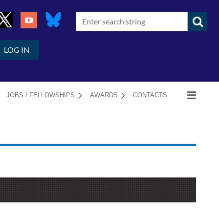
LOG IN
JOBS / FELLOWSHIPS
AWARDS
CONTACTS