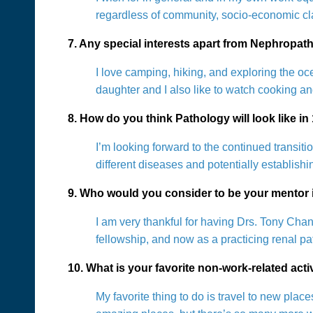
regardless of community, socio-economic cla
7. Any special interests apart from Nephropat
I love camping, hiking, and exploring the o
daughter and I also like to watch cooking a
8. How do you think Pathology will look like in
I’m looking forward to the continued transiti
different diseases and potentially establish
9. Who would you consider to be your mentor i
I am very thankful for having Drs. Tony Ch
fellowship, and now as a practicing renal p
10. What is your favorite non-work-related act
My favorite thing to do is travel to new pl