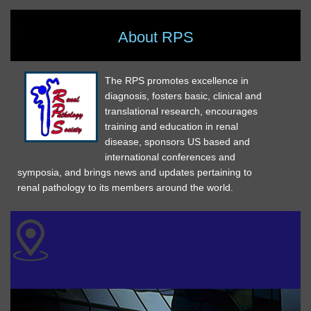
About RPS
The RPS promotes excellence in
diagnosis, fosters basic, clinical and
translational research, encourages
training and education in renal
disease, sponsors US based and
international conferences and
symposia, and brings news and updates pertaining to
renal pathology to its members around the world.