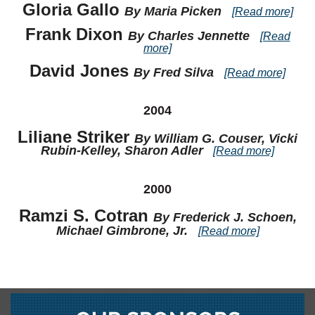
Gloria Gallo
By Maria Picken
[Read more]
Frank Dixon
By Charles Jennette
[Read
more]
David Jones
By Fred Silva
[Read more]
2004
Liliane Striker
By William G. Couser, Vicki
Rubin-Kelley, Sharon Adler
[Read more]
2000
Ramzi S. Cotran
By Frederick J. Schoen,
Michael Gimbrone, Jr.
[Read more]