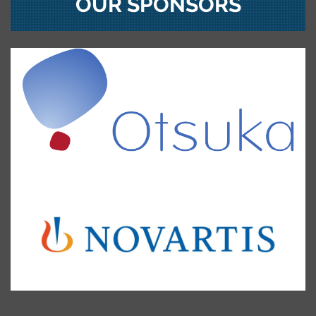
OUR SPONSORS