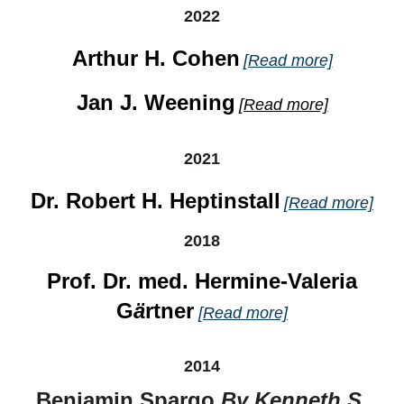
2022
Arthur H. Cohen
[Read more]
Jan J. Weening
[Read more]
2021
Dr. Robert H. Heptinstall
[Read more]
2018
Prof. Dr. med. Hermine-Valeria
G
ä
rtner
[Read more]
2014
Benjamin Spargo
By Kenneth S.