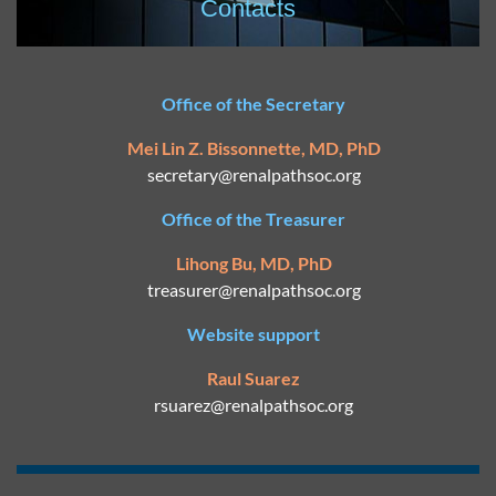
Contacts
Office of the Secretary
Mei Lin Z. Bissonnette, MD, PhD
secretary@
renalpathsoc.org
Office of the Treasurer
Lihong Bu, MD, PhD
treasurer@renalpathsoc.org
Website support
Raul Suarez
rsuarez@
renalpathsoc.org