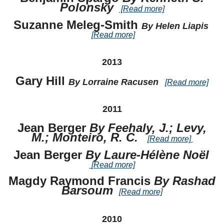
Polonsky
[Read more]
Suzanne Meleg-Smith
By Helen Liapis
[Read more]
2013
Gary Hill
By Lorraine Racusen
[Read more]
2011
Jean Berger
By Feehaly, J.; Levy,
M.; Monteiro, R. C.
[Read more]
Jean Berger
By Laure-Hélène Noël
[Read more]
Magdy Raymond Francis
By Rashad
Barsoum
[Read more]
2010