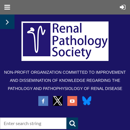
NON-PROFIT ORGANIZATION COMMITTED TO IMPROVEMENT
AND DISSEMINATION OF KNOWLEDGE REGARDING THE
PATHOLOGY AND PATHOPHYSIOLOGY OF RENAL DISEASE