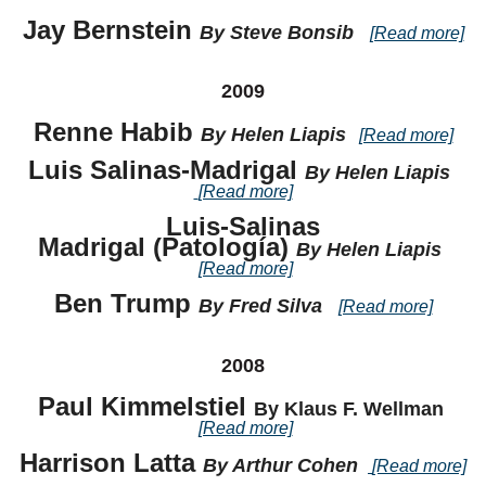
Jay Bernstein
By Steve Bonsib
[Read more]
2009
Renne Habib
By Helen Liapis
[Read more]
Luis Salinas-Madrigal
By Helen Liapis
[Read more]
Luis-Salinas
Madrigal
(Patología)
By Helen Liapis
[Read more]
Ben Trump
By Fred Silva
[Read more]
2008
Paul Kimmelstiel
By Klaus F. Wellman
[Read more]
Harrison Latta
By Arthur Cohen
[Read more]