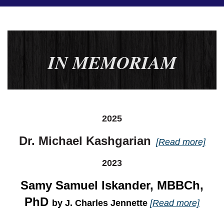
IN MEMORIAM
2025
Dr. Michael Kashgarian
[Read more]
2023
Samy Samuel Iskander, MBBCh,
PhD
by J. Charles Jennette
[Read more]