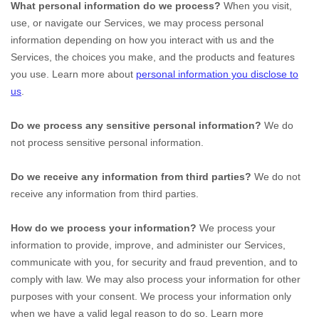
What personal information do we process?
When you visit,
use, or navigate our Services, we may process personal
information depending on how you interact with us and the
Services, the choices you make, and the products and features
you use. Learn more about
personal information you disclose to
us
.
Do we process any sensitive personal information?
We do
not process sensitive personal information.
Do we receive any information from third parties?
We do not
receive any information from third parties.
How do we process your information?
We process your
information to provide, improve, and administer our Services,
communicate with you, for security and fraud prevention, and to
comply with law. We may also process your information for other
purposes with your consent. We process your information only
when we have a valid legal reason to do so. Learn more