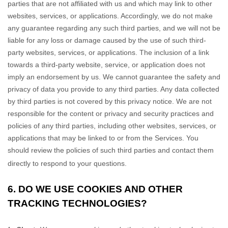
parties that are not affiliated with us and which may link to other
websites, services, or applications. Accordingly, we do not make
any guarantee regarding any such third parties, and we will not be
liable for any loss or damage caused by the use of such third-
party websites, services, or applications. The inclusion of a link
towards a third-party website, service, or application does not
imply an endorsement by us. We cannot guarantee the safety and
privacy of data you provide to any third parties. Any data collected
by third parties is not covered by this privacy notice. We are not
responsible for the content or privacy and security practices and
policies of any third parties, including other websites, services, or
applications that may be linked to or from the Services. You
should review the policies of such third parties and contact them
directly to respond to your questions.
6. DO WE USE COOKIES AND OTHER
TRACKING TECHNOLOGIES?