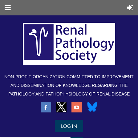
NON-PROFIT ORGANIZATION COMMITTED TO IMPROVEMENT
AND DISSEMINATION OF KNOWLEDGE REGARDING THE
PATHOLOGY AND PATHOPHYSIOLOGY OF RENAL DISEASE
LOG IN