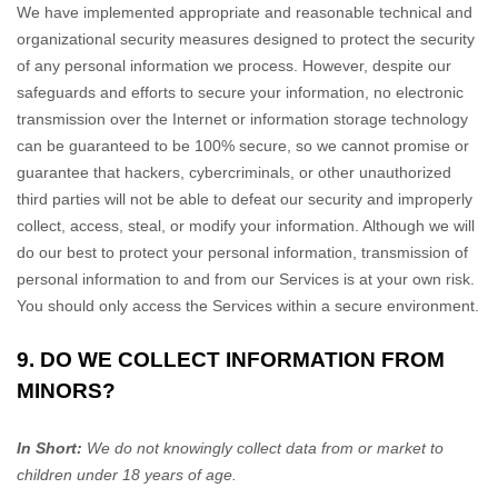
We have implemented appropriate and reasonable technical and
organizational
security measures designed to protect the security
of any personal information we process. However, despite our
safeguards and efforts to secure your information, no electronic
transmission over the Internet or information storage technology
can be guaranteed to be 100% secure, so we cannot promise or
guarantee that hackers, cybercriminals, or other
unauthorized
third parties will not be able to defeat our security and improperly
collect, access, steal, or modify your information. Although we will
do our best to protect your personal information, transmission of
personal information to and from our Services is at your own risk.
You should only access the Services within a secure environment.
9. DO WE COLLECT INFORMATION FROM
MINORS?
In Short:
We do not knowingly collect data from or market to
children under 18 years of age
.