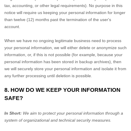
tax, accounting, or other legal requirements).
No purpose in this
notice will require us keeping your personal information for longer
than
twelve (12)
months past the termination of the user's
account
.
When we have no ongoing legitimate business need to process
your personal information, we will either delete or
anonymize
such
information, or, if this is not possible (for example, because your
personal information has been stored in backup archives), then
we will securely store your personal information and isolate it from
any further processing until deletion is possible.
8. HOW DO WE KEEP YOUR INFORMATION
SAFE?
In Short:
We aim to protect your personal information through a
system of
organizational
and technical security measures.