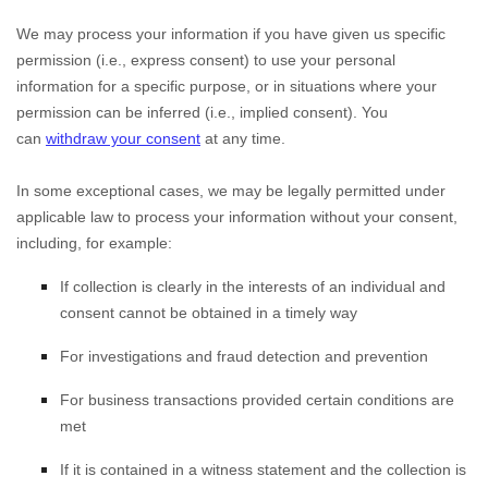
We may process your information if you have given us specific
permission (i.e.
,
express consent) to use your personal
information for a specific purpose, or in situations where your
permission can be inferred (i.e.
,
implied consent). You
can
withdraw your consent
at any time.
In some exceptional cases, we may be legally permitted under
applicable law to process your information without your consent,
including, for example:
If collection is clearly in the interests of an individual and
consent cannot be obtained in a timely way
For investigations and fraud detection and prevention
For business transactions provided certain conditions are
met
If it is contained in a witness statement and the collection is