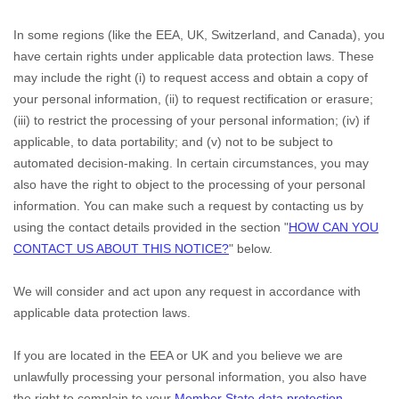
In some regions (like
the EEA, UK, Switzerland, and Canada
), you
have certain rights under applicable data protection laws. These
may include the right (i) to request access and obtain a copy of
your personal information, (ii) to request rectification or erasure;
(iii) to restrict the processing of your personal information; (iv) if
applicable, to data portability; and (v) not to be subject to
automated decision-making. In certain circumstances, you may
also have the right to object to the processing of your personal
information. You can make such a request by contacting us by
using the contact details provided in the section
"
HOW CAN YOU
CONTACT US ABOUT THIS NOTICE?
"
below.
We will consider and act upon any request in accordance with
applicable data protection laws.
If you are located in the EEA or UK and you believe we are
unlawfully processing your personal information, you also have
the right to complain to your
Member State data protection