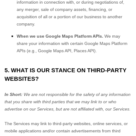
information in connection with, or during negotiations of,
any merger, sale of company assets, financing, or
acquisition of all or a portion of our business to another
company.
When we use Google Maps Platform APIs.
We may
share your information with certain Google Maps Platform
APIs (e.g.
,
Google Maps API, Places API).
5. WHAT IS OUR STANCE ON THIRD-PARTY
WEBSITES?
In Short:
We are not responsible for the safety of any information
that you share with third parties that we may link to or who
advertise on our Services, but are not affiliated with, our Services.
The Services
may link to third-party websites, online services, or
mobile applications and/or contain advertisements from third