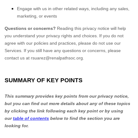
Engage with us in other related ways, including any sales,
marketing, or events
Questions or concerns?
Reading this privacy notice will help
you understand your privacy rights and choices. If you do not
agree with our policies and practices, please do not use our
Services.
If you still have any questions or concerns, please
contact us at
rsuarez@renalpathsoc.org
.
SUMMARY OF KEY POINTS
This summary provides key points from our privacy notice,
but you can find out more details about any of these topics
by clicking the link following each key point or by using
our
table of contents
below to find the section you are
looking for.