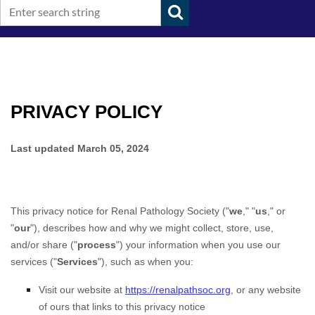
PRIVACY POLICY
Last updated
March 05, 2024
This privacy notice for
Renal Pathology Society
(
"
we
," "
us
," or
"
our
"
), describes how and why we might collect, store, use,
and/or share (
"
process
"
) your information when you use our
services (
"
Services
"
), such as when you:
Visit our website
at
https://renalpathsoc.org
, or any website
of ours that links to this privacy notice