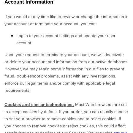
Account Information
If you would at any time like to review or change the information in
your account or terminate your account, you can:
Log in to your account settings and update your user
account.
Upon your request to terminate your account, we will deactivate
or delete your account and information from our active databases.
However, we may retain some information in our files to prevent
fraud, troubleshoot problems, assist with any investigations,
enforce our legal terms and/or comply with applicable legal
requirements.
Cookies and similar technologies:
Most Web browsers are set
to accept cookies by default. If you prefer, you can usually choose
to set your browser to remove cookies and to reject cookies. If
you choose to remove cookies or reject cookies, this could affect