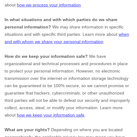
about
how we process your information
.
In what situations and with which
parties do we share
personal information?
We may share information in specific
situations and with specific
third parties. Learn more about
when
and with whom we share your personal information
.
How do we keep your information safe?
We have
organizational
and technical processes and procedures in place
to protect your personal information. However, no electronic
transmission over the internet or information storage technology
can be guaranteed to be 100% secure, so we cannot promise or
guarantee that hackers, cybercriminals, or other
unauthorized
third parties will not be able to defeat our security and improperly
collect, access, steal, or modify your information. Learn more
about
how we keep your information safe
.
What are your rights?
Depending on where you are located