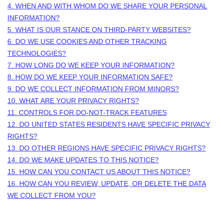
4. WHEN AND WITH WHOM DO WE SHARE YOUR PERSONAL
INFORMATION?
5. WHAT IS OUR STANCE ON THIRD-PARTY WEBSITES?
6. DO WE USE COOKIES AND OTHER TRACKING
TECHNOLOGIES?
7. HOW LONG DO WE KEEP YOUR INFORMATION?
8. HOW DO WE KEEP YOUR INFORMATION SAFE?
9. DO WE COLLECT INFORMATION FROM MINORS?
10. WHAT ARE YOUR PRIVACY RIGHTS?
11. CONTROLS FOR DO-NOT-TRACK FEATURES
12. DO UNITED STATES RESIDENTS HAVE SPECIFIC PRIVACY
RIGHTS?
13. DO OTHER REGIONS HAVE SPECIFIC PRIVACY RIGHTS?
14. DO WE MAKE UPDATES TO THIS NOTICE?
15. HOW CAN YOU CONTACT US ABOUT THIS NOTICE?
16. HOW CAN YOU REVIEW, UPDATE, OR DELETE THE DATA
WE COLLECT FROM YOU?