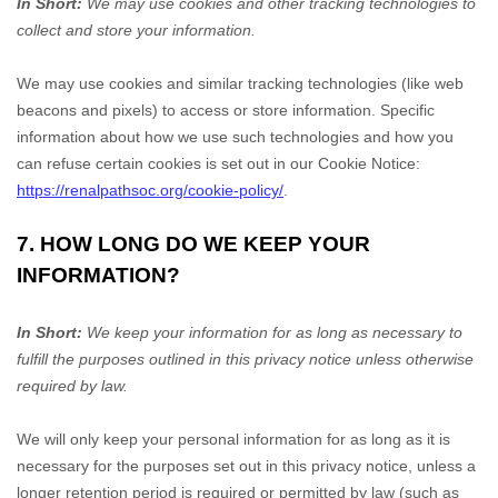
In Short:
We may use cookies and other tracking technologies to
collect and store your information.
We may use cookies and similar tracking technologies (like web
beacons and pixels) to access or store information. Specific
information about how we use such technologies and how you
can refuse certain cookies is set out in our Cookie Notice
:
https://renalpathsoc.org/cookie-policy/
.
7. HOW LONG DO WE KEEP YOUR
INFORMATION?
In Short:
We keep your information for as long as necessary to
fulfill
the purposes outlined in this privacy notice unless otherwise
required by law.
We will only keep your personal information for as long as it is
necessary for the purposes set out in this privacy notice, unless a
longer retention period is required or permitted by law (such as