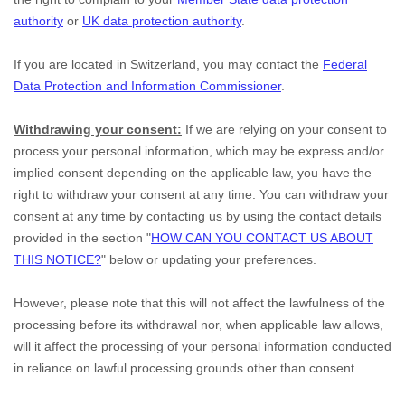
authority
or
UK data protection authority
.
If you are located in Switzerland, you may contact the
Federal
Data Protection and Information Commissioner
.
Withdrawing your consent:
If we are relying on your consent to
process your personal information,
which may be express and/or
implied consent depending on the applicable law,
you have the
right to withdraw your consent at any time. You can withdraw your
consent at any time by contacting us by using the contact details
provided in the section
"
HOW CAN YOU CONTACT US ABOUT
THIS NOTICE?
"
below
or updating your preferences
.
However, please note that this will not affect the lawfulness of the
processing before its withdrawal nor,
when applicable law allows,
will it affect the processing of your personal information conducted
in reliance on lawful processing grounds other than consent.