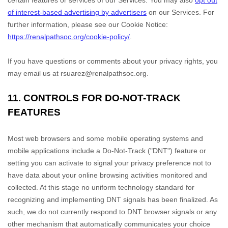
certain features or services of our Services.
You may also
opt out
of interest-based advertising by advertisers
on our Services.
For
further information, please see our Cookie Notice:
https://renalpathsoc.org/cookie-policy/
.
If you have questions or comments about your privacy rights, you
may email us at
rsuarez@renalpathsoc.org
.
11. CONTROLS FOR DO-NOT-TRACK
FEATURES
Most web browsers and some mobile operating systems and
mobile applications include a Do-Not-Track (
"DNT"
) feature or
setting you can activate to signal your privacy preference not to
have data about your online browsing activities monitored and
collected. At this stage no uniform technology standard for
recognizing
and implementing DNT signals has been
finalized
. As
such, we do not currently respond to DNT browser signals or any
other mechanism that automatically communicates your choice