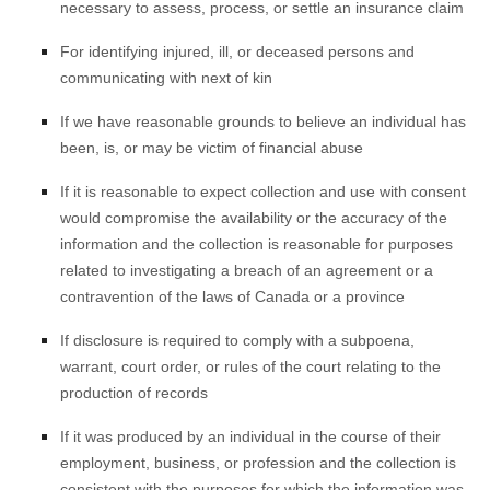
necessary to assess, process, or settle an insurance claim
For identifying injured, ill, or deceased persons and
communicating with next of kin
If we have reasonable grounds to believe an individual has
been, is, or may be victim of financial abuse
If it is reasonable to expect collection and use with consent
would compromise the availability or the accuracy of the
information and the collection is reasonable for purposes
related to investigating a breach of an agreement or a
contravention of the laws of Canada or a province
If disclosure is required to comply with a subpoena,
warrant, court order, or rules of the court relating to the
production of records
If it was produced by an individual in the course of their
employment, business, or profession and the collection is
consistent with the purposes for which the information was