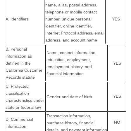
name, alias, postal address,
telephone or mobile contact
A. Identifiers
number, unique personal
YES
identifier, online identifier,
Internet Protocol address, email
address, and account name
B. Personal
Name, contact information,
information as
education, employment,
defined in the
YES
employment history, and
California Customer
financial information
Records statute
C
. Protected
classification
YES
Gender and date of birth
characteristics under
state or federal law
Transaction information,
D
. Commercial
NO
purchase history, financial
information
details, and payment information