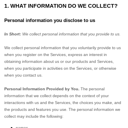
1. WHAT INFORMATION DO WE COLLECT?
Personal information you disclose to us
In Short:
We collect personal information that you provide to us.
We collect personal information that you voluntarily provide to us
when you
register on the Services,
express an interest in
obtaining information about us or our products and Services,
when you participate in activities on the Services, or otherwise
when you contact us.
Personal Information Provided by You.
The personal
information that we collect depends on the context of your
interactions with us and the Services, the choices you make, and
the products and features you use. The personal information we
collect may include the following:
names