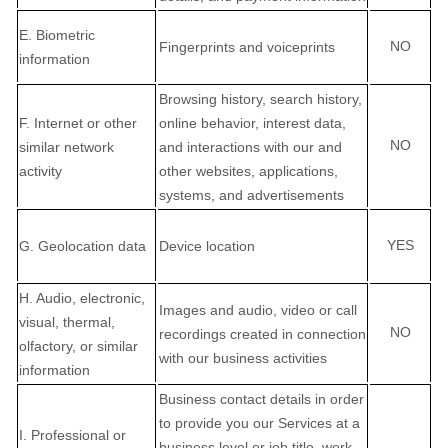
E
. Biometric
NO
Fingerprints and voiceprints
information
Browsing history, search history,
F
. Internet or other
online
behavior
, interest data,
NO
similar network
and interactions with our and
activity
other websites, applications,
systems, and advertisements
YES
G
. Geolocation data
Device location
H
. Audio, electronic,
Images and audio, video or call
visual, thermal,
NO
recordings created in connection
olfactory, or similar
with our business activities
information
Business contact details in order
to provide you our Services at a
I
. Professional or
business level or job title, work