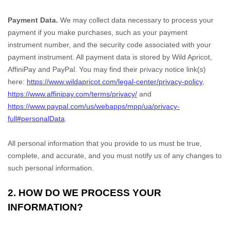
Payment Data.
We may collect data necessary to process your
payment if you make purchases, such as your payment
instrument number, and the security code associated with your
payment instrument. All payment data is stored by
Wild Apricot
,
AffiniPay
and
PayPal
. You may find their privacy notice link(s)
here:
https://www.wildapricot.com/legal-center/privacy-policy
,
https://www.affinipay.com/terms/privacy/
and
https://www.paypal.com/us/webapps/mpp/ua/privacy-
full#personalData
.
All personal information that you provide to us must be true,
complete, and accurate, and you must notify us of any changes to
such personal information.
2. HOW DO WE PROCESS YOUR
INFORMATION?