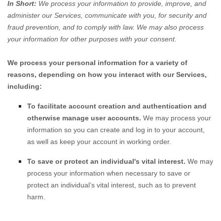
In Short:
We process your information to provide, improve, and
administer our Services, communicate with you, for security and
fraud prevention, and to comply with law. We may also process
your information for other purposes with your consent.
We process your personal information for a variety of
reasons, depending on how you interact with our Services,
including:
To facilitate account creation and authentication and
otherwise manage user accounts.
We may process your
information so you can create and log in to your account,
as well as keep your account in working order.
To save or protect an individual's vital interest.
We may
process your information when necessary to save or
protect an individual’s vital interest, such as to prevent
harm.