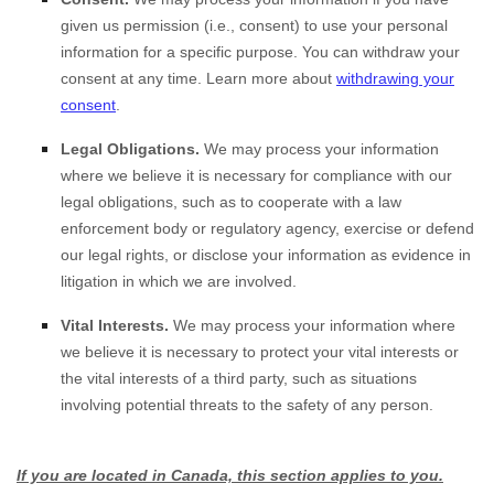
given us permission (i.e.
,
consent) to use your personal
information for a specific purpose. You can withdraw your
consent at any time. Learn more about
withdrawing your
consent
.
Legal Obligations.
We may process your information
where we believe it is necessary for compliance with our
legal obligations, such as to cooperate with a law
enforcement body or regulatory agency, exercise or defend
our legal rights, or disclose your information as evidence in
litigation in which we are involved.
Vital Interests.
We may process your information where
we believe it is necessary to protect your vital interests or
the vital interests of a third party, such as situations
involving potential threats to the safety of any person.
If you are located in Canada, this section applies to you.