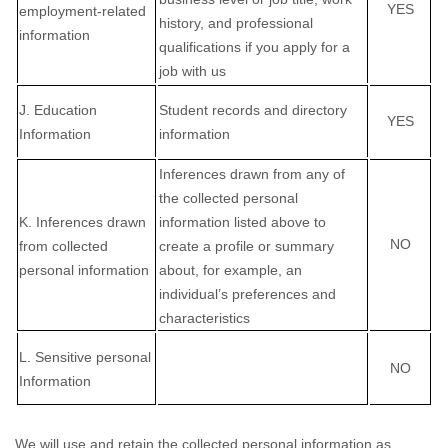
YES
employment-related
history, and professional
information
qualifications if you apply for a
job with us
J
. Education
Student records and directory
YES
Information
information
Inferences drawn from any of
the collected personal
K
. Inferences drawn
information listed above to
NO
from collected
create a profile or summary
personal information
about, for example, an
individual’s preferences and
characteristics
L
. Sensitive personal
NO
Information
We will use and retain the collected personal information as