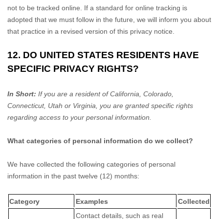
not to be tracked online. If a standard for online tracking is
adopted that we must follow in the future, we will inform you about
that practice in a revised version of this privacy notice.
12. DO UNITED STATES RESIDENTS HAVE
SPECIFIC PRIVACY RIGHTS?
In Short:
If you are a resident of
California
, Colorado
,
Connecticut
, Utah
or Virginia
, you are granted specific rights
regarding access to your personal information.
What categories of personal information do we collect?
We have collected the following categories of personal
information in the past twelve (12) months:
Category
Examples
Collected
Contact details, such as real