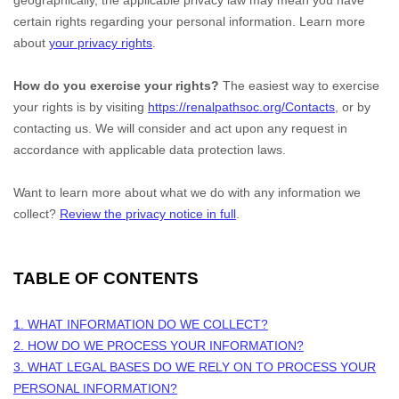
geographically, the applicable privacy law may mean you have
certain rights regarding your personal information. Learn more
about
your privacy rights
.
How do you exercise your rights?
The easiest way to exercise
your rights is by
visiting
https://renalpathsoc.org/Contacts
, or by
contacting us. We will consider and act upon any request in
accordance with applicable data protection laws.
Want to learn more about what we do with any information we
collect?
Review the privacy notice in full
.
TABLE OF CONTENTS
1. WHAT INFORMATION DO WE COLLECT?
2. HOW DO WE PROCESS YOUR INFORMATION?
3.
WHAT LEGAL BASES DO WE RELY ON TO PROCESS YOUR
PERSONAL INFORMATION?