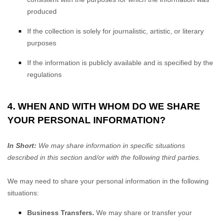
produced
If the collection is solely for journalistic, artistic, or literary
purposes
If the information is publicly available and is specified by the
regulations
4. WHEN AND WITH WHOM DO WE SHARE
YOUR PERSONAL INFORMATION?
In Short:
We may share information in specific situations
described in this section and/or with the following
third parties.
We
may need to share your personal information in the following
situations:
Business Transfers.
We may share or transfer your