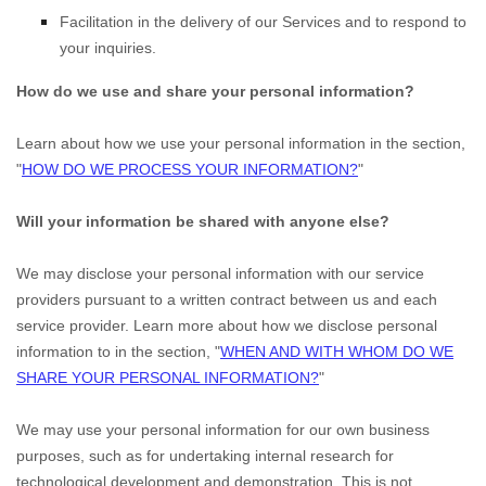
Facilitation in the delivery of our Services and to respond to
your inquiries.
How do we use and share your personal information?
Learn about how we use your personal information in the section,
"
HOW DO WE PROCESS YOUR INFORMATION?
"
Will your information be shared with anyone else?
We may disclose your personal information with our service
providers pursuant to a written contract between us and each
service provider. Learn more about how we disclose personal
information to in the section,
"
WHEN AND WITH WHOM DO WE
SHARE YOUR PERSONAL INFORMATION?
"
We may use your personal information for our own business
purposes, such as for undertaking internal research for
technological development and demonstration. This is not