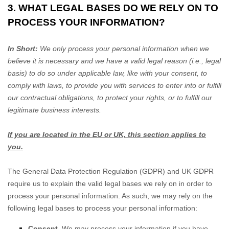
3. WHAT LEGAL BASES DO WE RELY ON TO
PROCESS YOUR INFORMATION?
In Short:
We only process your personal information when we
believe it is necessary and we have a valid legal reason (i.e.
,
legal
basis) to do so under applicable law, like with your consent, to
comply with laws, to provide you with services to enter into or
fulfill
our contractual obligations, to protect your rights, or to
fulfill
our
legitimate business interests.
If you are located in the EU or UK, this section applies to
you.
The General Data Protection Regulation (GDPR) and UK GDPR
require us to explain the valid legal bases we rely on in order to
process your personal information. As such, we may rely on the
following legal bases to process your personal information:
Consent.
We may process your information if you have