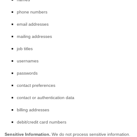
phone numbers
email addresses
mailing addresses
job titles
usernames
passwords
contact preferences
contact or authentication data
billing addresses
debit/credit card numbers
Sensitive Information.
We do not process sensitive information.