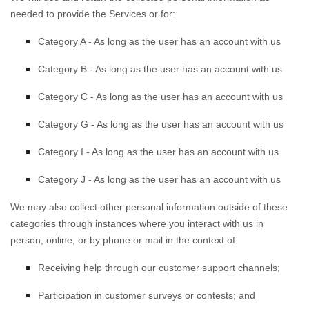
needed to provide the Services or for:
Category A -
As long as the user has an account with us
Category B -
As long as the user has an account with us
Category
C
-
As long as the user has an account with us
Category
G
-
As long as the user has an account with us
Category
I
-
As long as the user has an account with us
Category
J
-
As long as the user has an account with us
We may also collect other personal information outside of these
categories through instances where you interact with us in
person, online, or by phone or mail in the context of:
Receiving help through our customer support channels;
Participation in customer surveys or contests; and