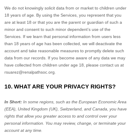
We do not knowingly solicit data from or market to children under
18 years of age. By using the Services, you represent that you
are at least 18 or that you are the parent or guardian of such a
minor and consent to such minor dependent’s use of the
Services. If we learn that personal information from users less
than 18 years of age has been collected, we will deactivate the
account and take reasonable measures to promptly delete such
data from our records. If you become aware of any data we may
have collected from children under age 18, please contact us at
rsuarez@renalpathsoc.org
.
10. WHAT ARE YOUR PRIVACY RIGHTS?
In Short:
In some regions, such as
the European Economic Area
(EEA), United Kingdom (UK), Switzerland, and Canada
, you have
rights that allow you greater access to and control over your
personal information.
You may review, change, or terminate your
account at any time.