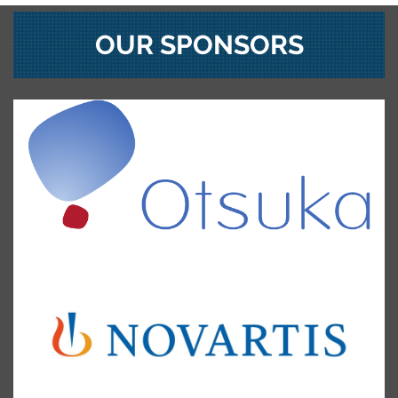
OUR SPONSORS