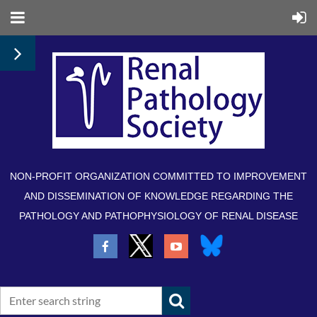
NON-PROFIT ORGANIZATION COMMITTED TO IMPROVEMENT
AND DISSEMINATION OF KNOWLEDGE REGARDING THE
PATHOLOGY AND PATHOPHYSIOLOGY OF RENAL DISEASE