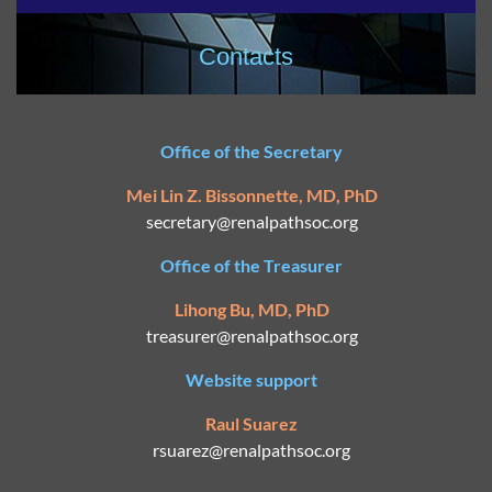
Contacts
Office of the Secretary
Mei Lin Z. Bissonnette, MD, PhD
secretary@
renalpathsoc.org
Office of the Treasurer
Lihong Bu, MD, PhD
treasurer@renalpathsoc.org
Website support
Raul Suarez
rsuarez@
renalpathsoc.org