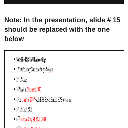
Note: In the presentation, slide # 15
should be replaced with the one
below