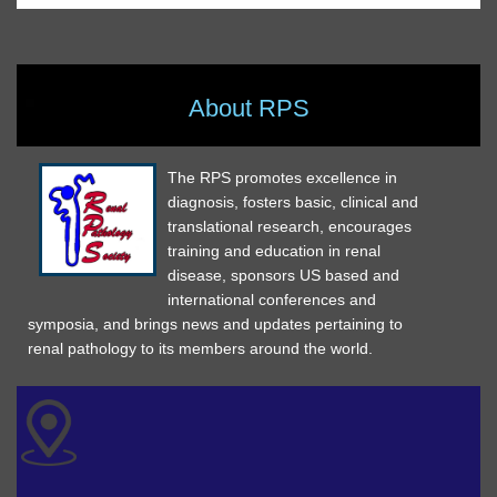
About RPS
The RPS promotes excellence in
diagnosis, fosters basic, clinical and
translational research, encourages
training and education in renal
disease, sponsors US based and
international conferences and
symposia, and brings news and updates pertaining to
renal pathology to its members around the world.