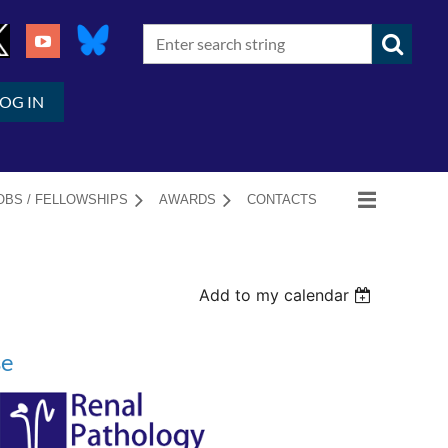
LOG IN
OBS / FELLOWSHIPS
AWARDS
CONTACTS
Add to my calendar
se