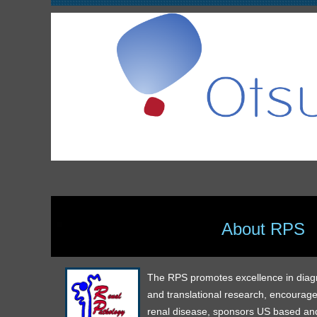
About RPS
The RPS promotes excellence in diagnos
and translational research, encourage
renal disease, sponsors US based and