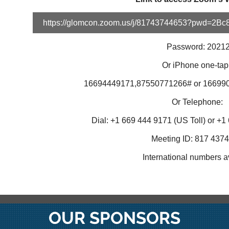
https://glomcon.zoom.us/j/81743744653?pwd=2B
Password: 2021
Or iPhone one-tap
16694449171,87550771266# or 16699
Or Telephone:
Dial: +1 669 444 9171 (US Toll) or +1 
Meeting ID: 817 437
International numbers a
OUR SPONSORS