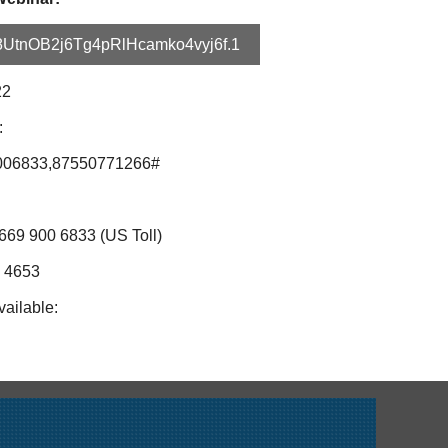
c8UtnOB2j6Tg4pRlHcamko4vyj6f.1
22
:
006833,87550771266#
669 900 6833 (US Toll)
4 4653
vailable: