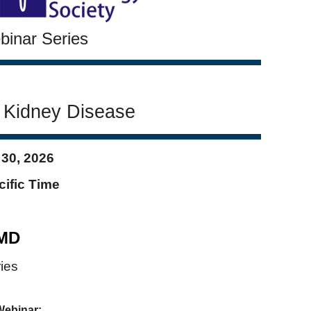
inar Series
d Kidney Disease
 30
, 2026
cific Time
 MD
ies
Webinar: