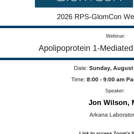
653?
j6f.1
2026 RPS-GlomCon Web
Webinar:
Apolipoprotein 1-Mediate
Date:
Sunday,
August
Time:
8:00 - 9:00 am Pa
Speaker:
Jon Wilson,
Arkana Laborator
Link to access Zoom's 