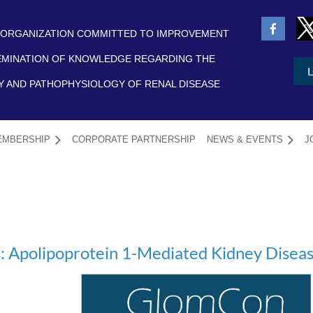
 ORGANIZATION COMMITTED TO IMPROVEMENT
EMINATION OF KNOWLEDGE REGARDING THE
 AND PATHOPHYSIOLOGY OF RENAL DISEASE
EMBERSHIP
CORPORATE PARTNERSHIP
NEWS & EVENTS
≡
J
 Apolipoprotein 1-Mediated Kidney Disea