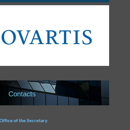
Contacts
Office of the Secretary