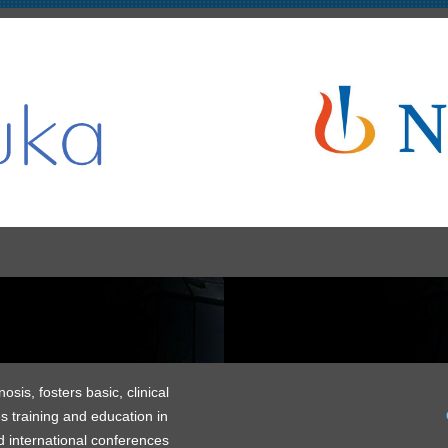
is, fosters basic, clinical
s training and education in
 international conferences