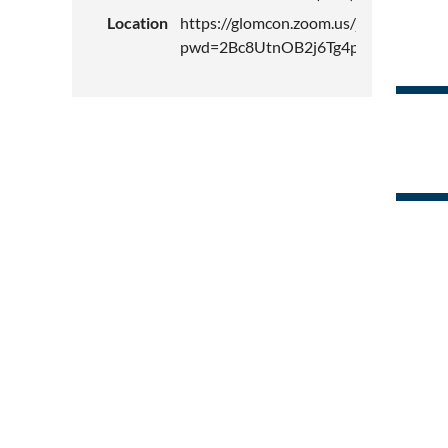
Location
https://glomcon.zoom.us/j/81743744
pwd=2Bc8UtnOB2j6Tg4pRlHcamko4vy