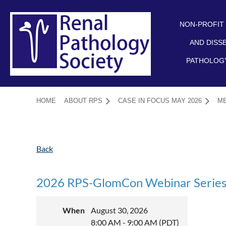
NON-PROFIT
AND DISS
PATHOLOGY
HOME
ABOUT RPS
CASE IN FOCUS MAY 2026
M
Back
2026 RPS-GlomCon Webinar Series:
When
August 30, 2026
8:00 AM - 9:00 AM (PDT)